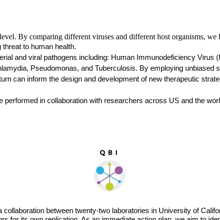
evel. By comparing different viruses and different host organisms, we ho
 threat to human health. 
rial and viral pathogens including: Human Immunodeficiency Virus (HIV
hlamydia, Pseudomonas, and Tuberculosis. By employing unbiased syst
 turn can inform the design and development of new therapeutic strate
e performed in collaboration with researchers across US and the worl
 a collaboration between twenty-two laboratories in University of Cali
s for its own replication. As an immediate action plan, we aim to id