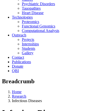
Psychiatric Disorders
Tauopathies
Heart Disease
Technologies
Proteomics
Functional Genomics
Computational Analysis
Outreach
Projects
Internships
Students
Gallery
Contact
Publications
Donate
QBI
Breadcrumb
Home
Research
Infectious Diseases