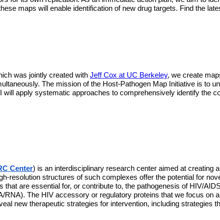
, these maps will enable identification of new drug targets. Find the 
hich was jointly created with 
Jeff Cox at UC Berkeley
, we create maps 
multaneously. The mission of the Host-Pathogen Map Initiative is to u
ill apply systematic approaches to comprehensively identify the co
C Center
) is an interdisciplinary research center aimed at creating 
High-resolution structures of such complexes offer the potential for nov
hat are essential for, or contribute to, the pathogenesis of HIV/AIDS,
RNA). The HIV accessory or regulatory proteins that we focus on are n
l new therapeutic strategies for intervention, including strategies t