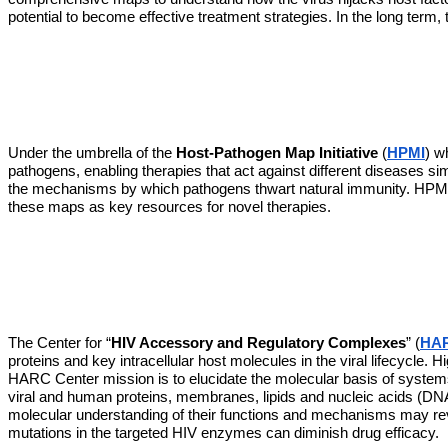
potential to become effective treatment strategies. In the long term
Under the umbrella of the 
Host-Pathogen Map Initiative
 (
HPMI
) w
pathogens, enabling therapies that act against different diseases si
the mechanisms by which pathogens thwart natural immunity. HPMI w
these maps as key resources for novel therapies. 
The Center for “
HIV Accessory and Regulatory Complexes
” (
HAR
proteins and key intracellular host molecules in the viral lifecycle. 
HARC Center mission is to elucidate the molecular basis of systems t
viral and human proteins, membranes, lipids and nucleic acids (DNA/
molecular understanding of their functions and mechanisms may revea
mutations in the targeted HIV enzymes can diminish drug efficacy.