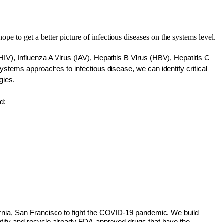
pe to get a better picture of infectious diseases on the systems level.
), Influenza A Virus (IAV), Hepatitis B Virus (HBV), Hepatitis C 
ems approaches to infectious disease, we can identify critical 
gies. 
d: 
fornia, San Francisco to fight the COVID-19 pandemic. We build
entify and recycle already FDA-approved drugs that have the