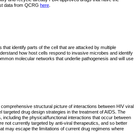
latest data from QCRG
here
.
that identify parts of the cell that are attacked by multiple 
nderstand how host cells respond to invasive microbes and identify 
mmon molecular networks that underlie pathogenesis and will use 
a comprehensive structural picture of interactions between HIV viral 
el targeted drug design strategies in the treatment of AIDS. The 
 including the physical/functional interactions that occur between 
ot currently targeted by anti-viral therapeutics, and so better 
hat may escape the limitations of current drug regimens where 