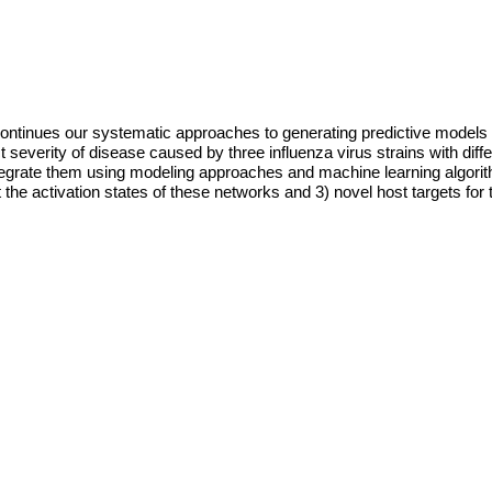
continues our systematic approaches to generating predictive models 
severity of disease caused by three influenza virus strains with differ
ate them using modeling approaches and machine learning algorithms 
t the activation states of these networks and 3) novel host targets for 