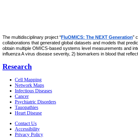
The multidisciplinary project “
FluOMICS: The NEXT Generation
” 
collaborations that generated global datasets and models that predict 
obtain multiple OMICS-based systems level measurements and integr
influenza A virus disease severity, 2) biomarkers in blood that reflec
Research
Cell Mapping
Network Maps
Infectious Diseases
Cancer
Psychiatric Disorders
Tauopathies
Heart Disease
Contact Us
Accessibility
Privacy Policy