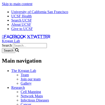
Skip to main content
University of California San Francisco
UCSF Health
Search UCSF
About UCSF
Give to UCSF
facebook
twitter
Krogan Lab
Search
Main navigation
The Krogan Lab
Team
Join our team
Gallery
Research
Cell Mapping
Network Maps
Infectious Diseases
Cancer