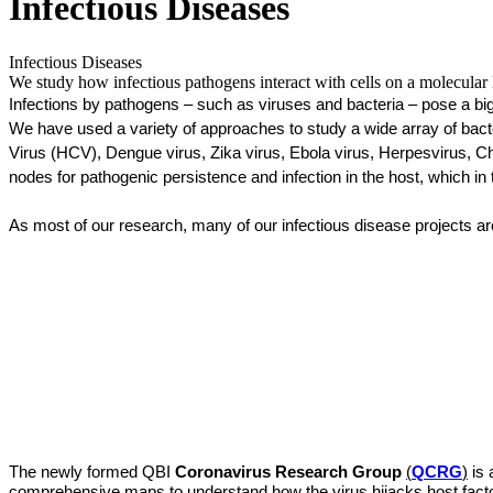
Infectious Diseases
Infectious Diseases
We study how infectious pathogens interact with cells on a molecular l
Infections by pathogens – such as viruses and bacteria – pose a big
We have used a variety of approaches to study a wide array of bacte
Virus (HCV), Dengue virus, Zika virus, Ebola virus, Herpesvirus, C
nodes for pathogenic persistence and infection in the host, which in
As most of our research, many of our infectious disease projects ar
The newly formed QBI 
Coronavirus Research Group
(
QCRG
)
is
comprehensive maps to understand how the virus hijacks host factor