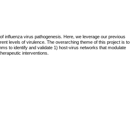
of influenza virus pathogenesis. Here, we leverage our previous 
ent levels of virulence. The overarching theme of this project is to 
to identify and validate 1) host-virus networks that modulate 
therapeutic interventions. 